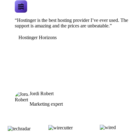
“Hostinger is the best hosting provider I’ve ever used. The
support is amazing and the prices are unbeatable.”
Hostinger Horizons
Jordi Robert
Marketing expert