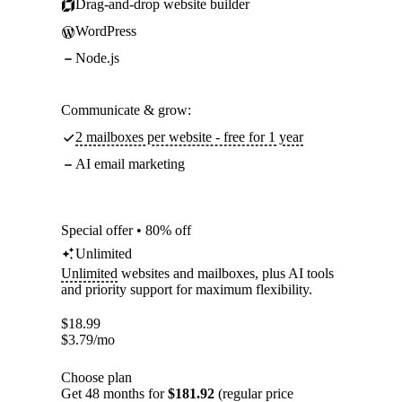
Drag-and-drop website builder
WordPress
Node.js
Communicate & grow:
2 mailboxes per website - free for 1 year
AI email marketing
Special offer • 80% off
Unlimited
Unlimited
websites and mailboxes, plus AI tools
and priority support for maximum flexibility.
$
18.99
$
3.79
/mo
Choose plan
Get 48 months for
$181.92
(regular price