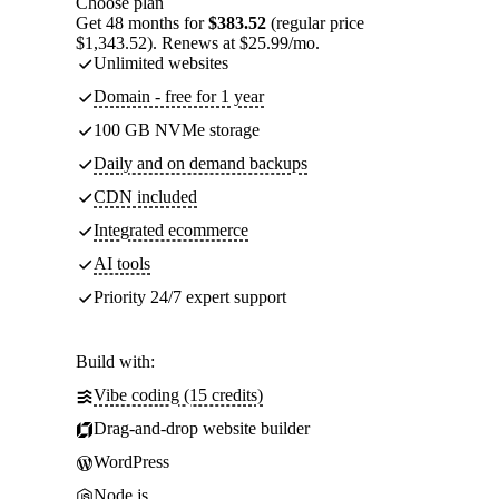
Choose plan
Get 48 months for
$383.52
(regular price
$1,343.52). Renews at $25.99/mo.
Unlimited websites
Domain - free for 1 year
100 GB NVMe storage
Daily and on demand backups
CDN included
Integrated ecommerce
AI tools
Priority 24/7 expert support
Build with:
Vibe coding (15 credits)
Drag-and-drop website builder
WordPress
Node.js