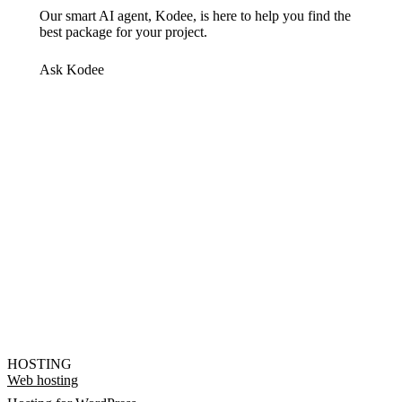
Our smart AI agent, Kodee, is here to help you find the
best package for your project.
Ask Kodee
HOSTING
Web hosting