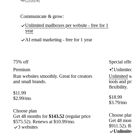
Communicate & grow:
Unlimited mailboxes per website - free for 1
year
AI email marketing - free for 1 year
75% off
Special offer
Premium
Unlimited
Run websites smoothly. Great for creators
Unlimited
web
and small brands.
tools and pr
flexibility.
$
11.99
$
18.99
$
2.99
/mo
$
3.79
/mo
Choose plan
Choose plan
Get 48 months for
$143.52
(regular price
Get 48 month
$575.52). Renews at $10.99/mo.
$911.52). Re
3 websites
Unlimited