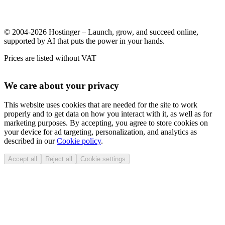
© 2004-2026 Hostinger – Launch, grow, and succeed online,
supported by AI that puts the power in your hands.
Prices are listed without VAT
We care about your privacy
This website uses cookies that are needed for the site to work
properly and to get data on how you interact with it, as well as for
marketing purposes. By accepting, you agree to store cookies on
your device for ad targeting, personalization, and analytics as
described in our
Cookie policy
.
Accept all
Reject all
Cookie settings