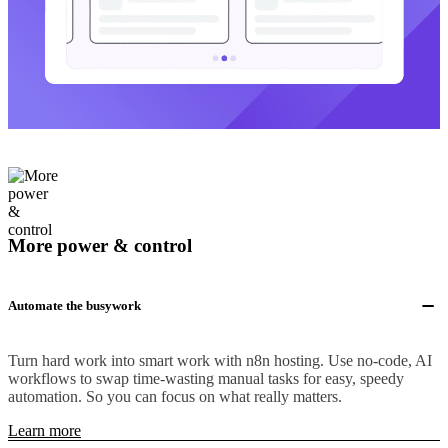
More power & control
Automate the busywork
Turn hard work into smart work with n8n hosting. Use no-code, AI
workflows to swap time-wasting manual tasks for easy, speedy
automation. So you can focus on what really matters.
Learn more