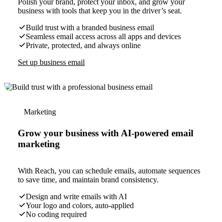
Polish your brand, protect your inbox, and grow your
business with tools that keep you in the driver’s seat.
Build trust with a branded business email
Seamless email access across all apps and devices
Private, protected, and always online
Set up business email
Marketing
Grow your business with AI-powered email
marketing
With Reach, you can schedule emails, automate sequences
to save time, and maintain brand consistency.
Design and write emails with AI
Your logo and colors, auto-applied
No coding required