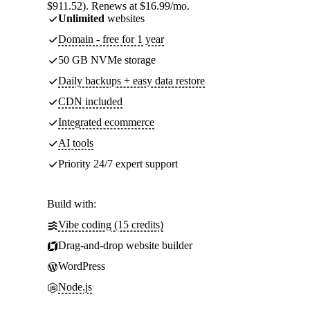
$911.52). Renews at $16.99/mo.
Unlimited
websites
Domain - free for 1 year
50 GB NVMe storage
Daily backups + easy data restore
CDN included
Integrated ecommerce
AI tools
Priority 24/7 expert support
Build with:
Vibe coding (15 credits)
Drag-and-drop website builder
WordPress
Node.js