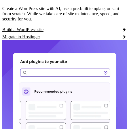
Create a WordPress site with AI, use a pre-built template, or start
from scratch. While we take care of site maintenance, speed, and
security for you.
Build a WordPress site
Migrate to Hostinger