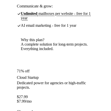
Communicate & grow:
Unlimited
mailboxes per website - free for 1
year
AI email marketing - free for 1 year
Why this plan?
A complete solution for long-term projects.
Everything included.
71% off
Cloud Startup
Dedicated power for agencies or high-traffic
projects.
$
27.99
$
7.99
/mo