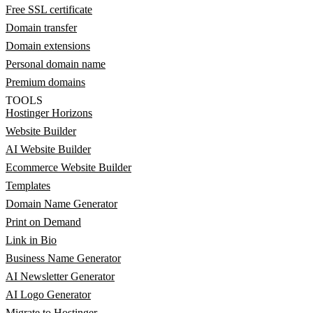
Free SSL certificate
Domain transfer
Domain extensions
Personal domain name
Premium domains
TOOLS
Hostinger Horizons
Website Builder
AI Website Builder
Ecommerce Website Builder
Templates
Domain Name Generator
Print on Demand
Link in Bio
Business Name Generator
AI Newsletter Generator
AI Logo Generator
Migrate to Hostinger