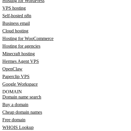
Hosting for WordPress
VPS hosting
Self-hosted n8n
Business email
Cloud hosting
Hosting for WooCommerce
Hosting for agencies
Minecraft hosting
Hermes Agent VPS
OpenClaw
Paperclip VPS
Google Workspace
DOMAIN
Domain name search
Buy a domain
Cheap domain names
Free domain
WHOIS Lookup