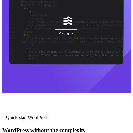
Quick-start WordPress
WordPress without the complexity