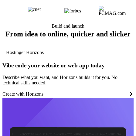
Build and launch
From idea to online, quicker and slicker
Hostinger Horizons
Vibe code your website or web app today
Describe what you want, and Horizons builds it for you. No
technical skills needed.
Create with Horizons