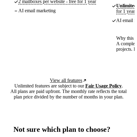
2 mailboxes per website - free for 1 year
Unlimited
AI email marketing
for 1 year
AI email m
Why this p
A complete
projects. 
View all features
Unlimited features are subject to our
Fair Usage Policy
.
All plans are paid upfront. The monthly rate reflects the total
plan price divided by the number of months in your plan.
Not sure which plan to choose?