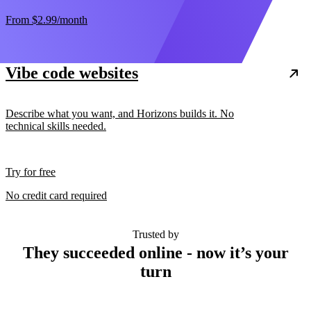
From
$2.99
/month
Vibe code websites
Describe what you want, and Horizons builds it. No
technical skills needed.
Try for free
No credit card required
Trusted by
They succeeded online - now it’s your
turn