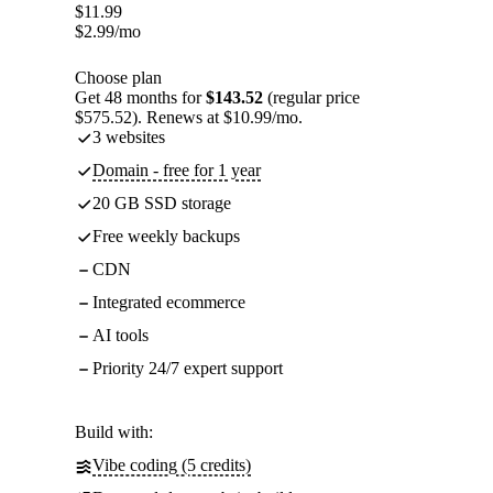
$
11.99
$
2.99
/mo
Choose plan
Get 48 months for
$143.52
(regular price
$575.52). Renews at $10.99/mo.
3 websites
Domain - free for 1 year
20 GB SSD storage
Free weekly backups
CDN
Integrated ecommerce
AI tools
Priority 24/7 expert support
Build with:
Vibe coding (5 credits)