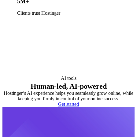
5M+
Clients trust Hostinger
AI tools
Human-led, AI-powered
Hostinger’s AI experience helps you seamlessly grow online, while
keeping you firmly in control of your online success.
Get started