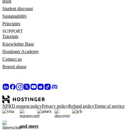
Blog
Student discount
Sustainability
Principles
SUPPORT
Tutorials
Knowledge Base
Hostinger Academy
Contact us
Report abuse
NPRD request policy
Privacy policy
Refund policy
Terms of service
and more