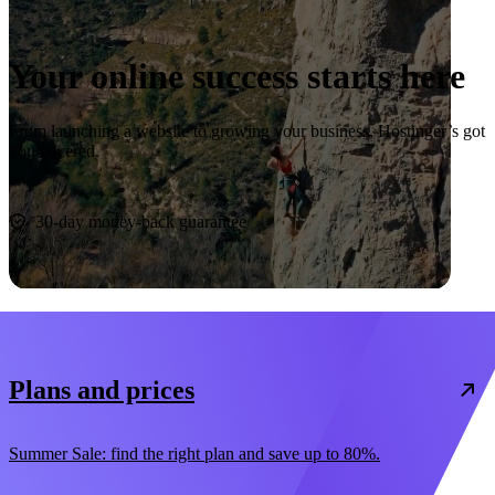
Your online success starts here
From launching a website to growing your business, Hostinger’s got
you covered.
Start now
30-day money-back guarantee
Plans and prices
Summer Sale: find the right plan and save up to 80%.