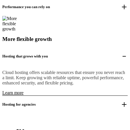
Performance you can rely on
More flexible growth
Hosting that grows with you
Cloud hosting offers scalable resources that ensure you never reach
a limit. Keep growing with reliable uptime, powerful performance,
enhanced security, and flexible pricing.
Learn more
Hosting for agencies