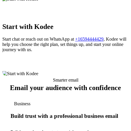
Start with Kodee
Start chat or reach out on WhatsApp at
+16594444429
, Kodee will
help you choose the right plan, set things up, and start your online
journey with us.
Smarter email
Email your audience with confidence
Business
Build trust with a professional business email