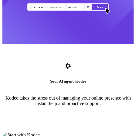
Your AI agent, Kodee
Kodee takes the stress out of managing your online presence with
instant help and proactive support.