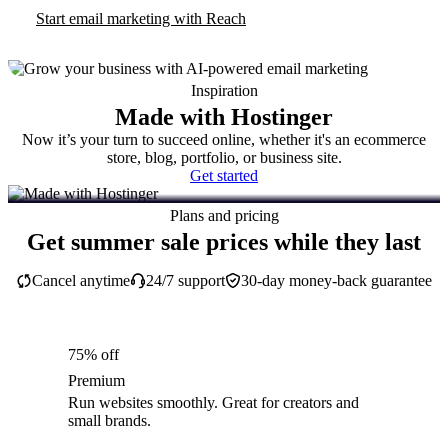
Start email marketing with Reach
Inspiration
Made with Hostinger
Now it’s your turn to succeed online, whether it's an ecommerce
store, blog, portfolio, or business site.
Get started
Plans and pricing
Get summer sale prices while they last
Cancel anytime
24/7 support
30-day money-back guarantee
75% off
Premium
Run websites smoothly. Great for creators and
small brands.