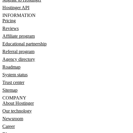
Hostinger API
INFORMATION
Pricing
Reviews
Affiliate program
Educational partnership
Referral program
Agency directory
Roadmap
System status
Trust center
Sitemap
COMPANY
About Hostinger
Our technology
Newsroom
Career