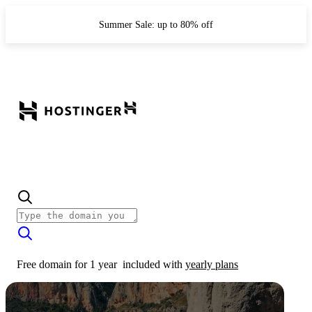
Summer Sale: up to 80% off
Free domain for 1 year
included with
yearly plans