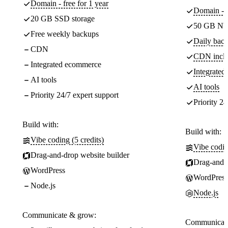
Domain - free for 1 year
Domain - f
20 GB SSD storage
50 GB NV
Free weekly backups
Daily back
CDN
CDN incl
Integrated ecommerce
Integrate
AI tools
AI tools
Priority 24/7 expert support
Priority 24
Build with:
Build with:
Vibe coding (5 credits)
Vibe codin
Drag-and-drop website builder
Drag-and-d
WordPress
WordPress
Node.js
Node.js
Communicate & grow:
Communicate